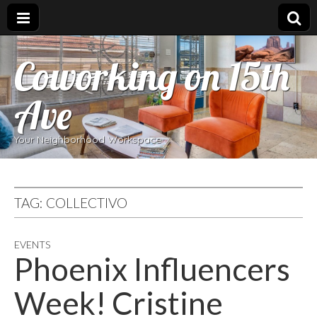
Coworking on 15th
Ave
Your Neighborhood Workspace
TAG:
COLLECTIVO
EVENTS
Phoenix Influencers
Week! Cristine