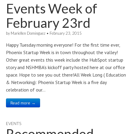
Events Week of
February 23rd
by
Mariellen Dominguez
•
February 23, 2015
Happy Tuesday morning everyone! For the first time ever,
Phoenix Startup Week is in town throughout the valley!
Other great events this week include the HubSpot startup
story and NSHMBA’s kickoff party hosted here at our office
space. Hope to see you out there!All Week Long ( Education
& Networking): Phoenix Startup Week is a five day
celebration of our…
Read more →
EVENTS
Recommended