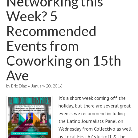
Networking this
Week? 5
Recommended
Events from
Coworking on 15th
Ave
by
Eric Diaz
•
January 20, 2016
It’s a short week coming off the
holiday, but there are several great
events we recommend including
the Latino Journalists Panel on
Wednesday from Collectivo as well
as Local First AZ’s kickoff & the