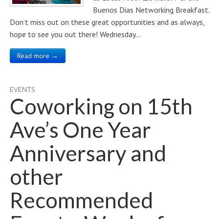
Buenos Dias Networking Breakfast.
Don’t miss out on these great opportunities and as always,
hope to see you out there! Wednesday…
Read more →
EVENTS
Coworking on 15th
Ave’s One Year
Anniversary and
other
Recommended