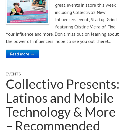
great events in store this week
including Collectivo’s New
Influencers event, Startup Grind
featuring Cristine Vieira of Find
Your Influence and more. Don’t miss out on learning about
the power of influencers; hope to see you out there!…
Read more →
EVENTS
Collectivo Presents:
Latinos and Mobile
Technology & More
– Recommended