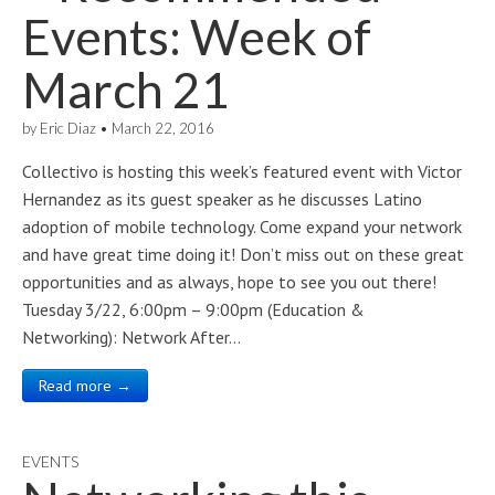
Events: Week of
March 21
by
Eric Diaz
•
March 22, 2016
Collectivo is hosting this week’s featured event with Victor
Hernandez as its guest speaker as he discusses Latino
adoption of mobile technology. Come expand your network
and have great time doing it! Don’t miss out on these great
opportunities and as always, hope to see you out there!
Tuesday 3/22, 6:00pm – 9:00pm (Education &
Networking): Network After…
Read more →
EVENTS