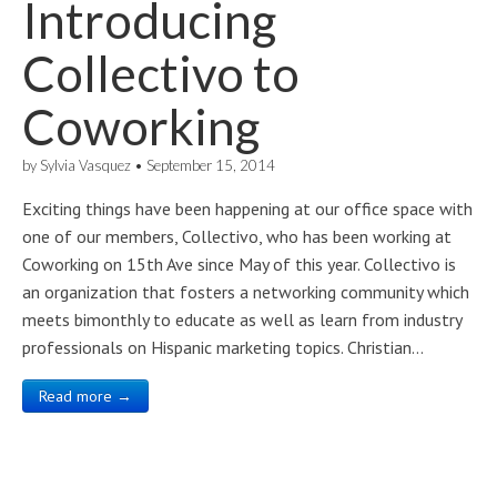
Introducing
Collectivo to
Coworking
by
Sylvia Vasquez
•
September 15, 2014
Exciting things have been happening at our office space with
one of our members, Collectivo, who has been working at
Coworking on 15th Ave since May of this year. Collectivo is
an organization that fosters a networking community which
meets bimonthly to educate as well as learn from industry
professionals on Hispanic marketing topics. Christian…
Read more →