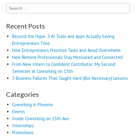
Search
for:
Recent Posts
Beyond the Hype: 3 AI Tools and Apps Actually Saving
Entrepreneurs Time
How Entrepreneurs Prioritize Tasks and Avoid Overwhelm
How Remote Professionals Stay Motivated and Connected
From New Intern to Confident Contributor: My Second
Semester at Coworking on 15th
3 Business Failures That Taught Hard (But Necessary) Lessons
Categories
Coworking in Phoenix
Events
Inside Coworking on 15th Ave
Internships
Promotions