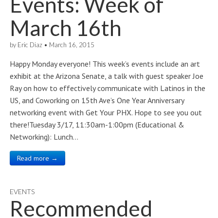
Events: Week of
March 16th
by
Eric Diaz
•
March 16, 2015
Happy Monday everyone! This week’s events include an art
exhibit at the Arizona Senate, a talk with guest speaker Joe
Ray on how to effectively communicate with Latinos in the
US, and Coworking on 15th Ave’s One Year Anniversary
networking event with Get Your PHX. Hope to see you out
there!Tuesday 3/17, 11:30am-1:00pm (Educational &
Networking): Lunch…
Read more →
EVENTS
Recommended