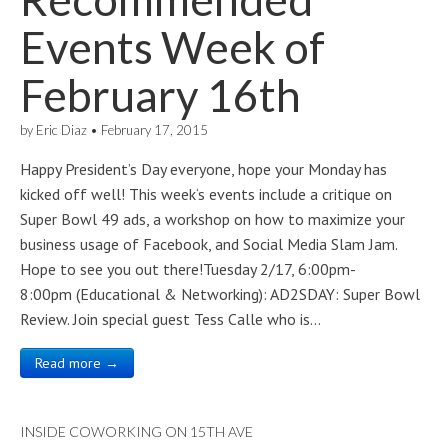
Events Week of
February 16th
by
Eric Diaz
•
February 17, 2015
Happy President’s Day everyone, hope your Monday has
kicked off well! This week‘s events include a critique on
Super Bowl 49 ads, a workshop on how to maximize your
business usage of Facebook, and Social Media Slam Jam.
Hope to see you out there!Tuesday 2/17, 6:00pm-
8:00pm (Educational & Networking): AD2SDAY: Super Bowl
Review. Join special guest Tess Calle who is…
Read more →
INSIDE COWORKING ON 15TH AVE