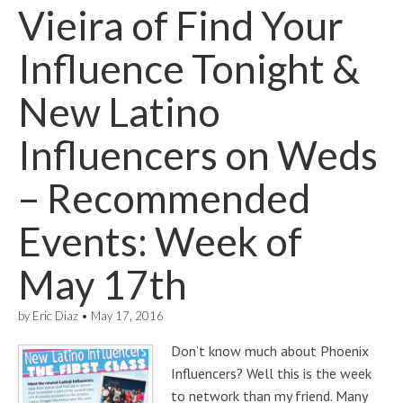
Vieira of Find Your
Influence Tonight &
New Latino
Influencers on Weds
– Recommended
Events: Week of
May 17th
by
Eric Diaz
•
May 17, 2016
Don’t know much about Phoenix
Influencers? Well this is the week
to network than my friend. Many