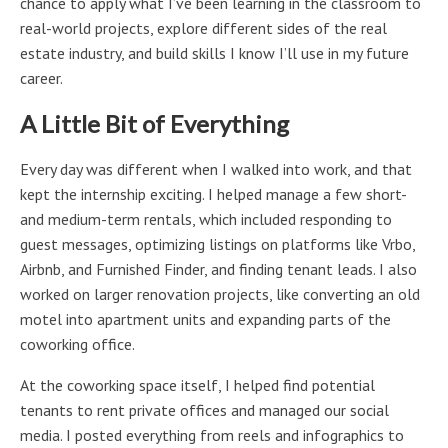
chance to apply what I’ve been learning in the classroom to
real-world projects, explore different sides of the real
estate industry, and build skills I know I’ll use in my future
career.
A Little Bit of Everything
Every day was different when I walked into work, and that
kept the internship exciting. I helped manage a few short-
and medium-term rentals, which included responding to
guest messages, optimizing listings on platforms like Vrbo,
Airbnb, and Furnished Finder, and finding tenant leads. I also
worked on larger renovation projects, like converting an old
motel into apartment units and expanding parts of the
coworking office.
At the coworking space itself, I helped find potential
tenants to rent private offices and managed our social
media. I posted everything from reels and infographics to