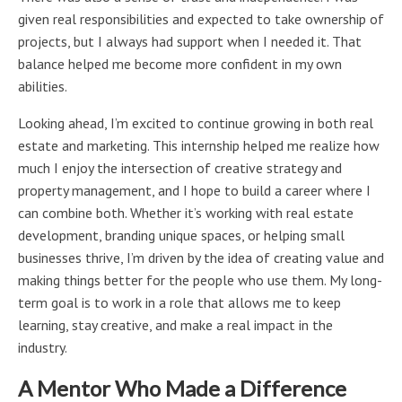
given real responsibilities and expected to take ownership of
projects, but I always had support when I needed it. That
balance helped me become more confident in my own
abilities.
Looking ahead, I’m excited to continue growing in both real
estate and marketing. This internship helped me realize how
much I enjoy the intersection of creative strategy and
property management, and I hope to build a career where I
can combine both. Whether it’s working with real estate
development, branding unique spaces, or helping small
businesses thrive, I’m driven by the idea of creating value and
making things better for the people who use them. My long-
term goal is to work in a role that allows me to keep
learning, stay creative, and make a real impact in the
industry.
A Mentor Who Made a Difference