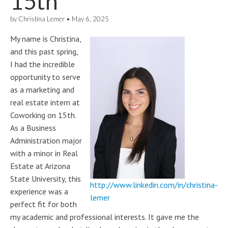
15th
by
Christina Lemer
•
May 6, 2025
My name is Christina,
and this past spring,
I had the incredible
opportunity to serve
as a marketing and
real estate intern at
Coworking on 15th.
As a Business
Administration major
with a minor in Real
Estate at Arizona
State University, this
http://www.linkedin.com/in/christina-
experience was a
lemer
perfect fit for both
my academic and professional interests. It gave me the