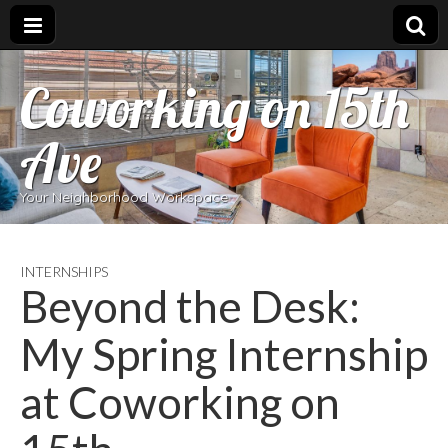
Coworking on 15th
Ave
Your Neighborhood Workspace
INTERNSHIPS
Beyond the Desk:
My Spring Internship
at Coworking on