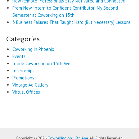
How Remote Professionals Stay Motivated and Connected
From New Intern to Confident Contributor: My Second
Semester at Coworking on 15th
3 Business Failures That Taught Hard (But Necessary) Lessons
Categories
Coworking in Phoenix
Events
Inside Coworking on 15th Ave
Internships
Promotions
Vintage Ad Gallery
Virtual Offices
Copyright © 2026
Coworking on 15th Ave
. All Rights Reserved.