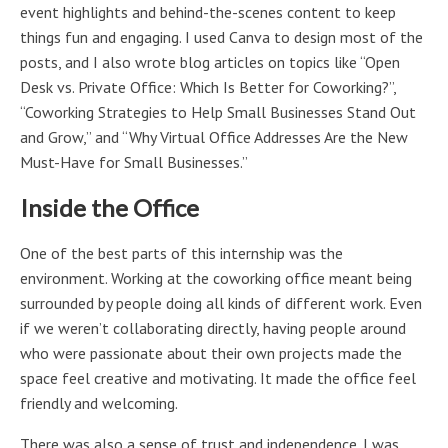
event highlights and behind-the-scenes content to keep
things fun and engaging. I used Canva to design most of the
posts, and I also wrote blog articles on topics like “Open
Desk vs. Private Office: Which Is Better for Coworking?”,
“Coworking Strategies to Help Small Businesses Stand Out
and Grow,” and “Why Virtual Office Addresses Are the New
Must-Have for Small Businesses.”
Inside the Office
One of the best parts of this internship was the
environment. Working at the coworking office meant being
surrounded by people doing all kinds of different work. Even
if we weren’t collaborating directly, having people around
who were passionate about their own projects made the
space feel creative and motivating. It made the office feel
friendly and welcoming.
There was also a sense of trust and independence. I was