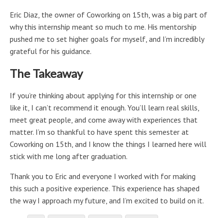
Eric Diaz, the owner of Coworking on 15th, was a big part of
why this internship meant so much to me. His mentorship
pushed me to set higher goals for myself, and I’m incredibly
grateful for his guidance.
The Takeaway
If you’re thinking about applying for this internship or one
like it, I can’t recommend it enough. You’ll learn real skills,
meet great people, and come away with experiences that
matter. I’m so thankful to have spent this semester at
Coworking on 15th, and I know the things I learned here will
stick with me long after graduation.
Thank you to Eric and everyone I worked with for making
this such a positive experience. This experience has shaped
the way I approach my future, and I’m excited to build on it.