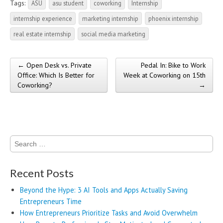
Tags:
ASU
asu student
coworking
Internship
internship experience
marketing internship
phoenix internship
real estate internship
social media marketing
← Open Desk vs. Private
Pedal In: Bike to Work
Post navigation
Office: Which Is Better for
Week at Coworking on 15th
Coworking?
→
Search
for:
Recent Posts
Beyond the Hype: 3 AI Tools and Apps Actually Saving
Entrepreneurs Time
How Entrepreneurs Prioritize Tasks and Avoid Overwhelm