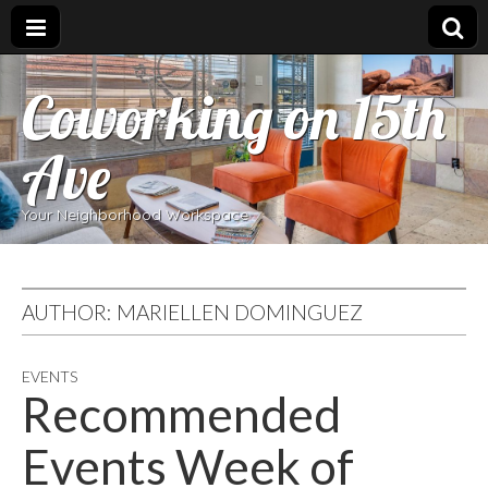
Coworking on 15th
Ave
Your Neighborhood Workspace
AUTHOR:
MARIELLEN DOMINGUEZ
EVENTS
Recommended
Events Week of