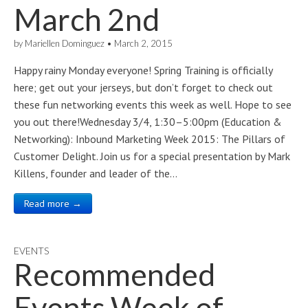
March 2nd
by
Mariellen Dominguez
•
March 2, 2015
Happy rainy Monday everyone! Spring Training is officially
here; get out your jerseys, but don’t forget to check out
these fun networking events this week as well. Hope to see
you out there!Wednesday 3/4, 1:30–5:00pm (Education &
Networking): Inbound Marketing Week 2015: The Pillars of
Customer Delight. Join us for a special presentation by Mark
Killens, founder and leader of the…
Read more →
EVENTS
Recommended
Events Week of