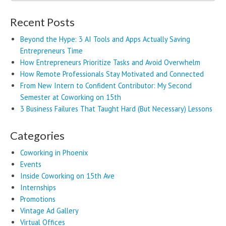
for:
Recent Posts
Beyond the Hype: 3 AI Tools and Apps Actually Saving
Entrepreneurs Time
How Entrepreneurs Prioritize Tasks and Avoid Overwhelm
How Remote Professionals Stay Motivated and Connected
From New Intern to Confident Contributor: My Second
Semester at Coworking on 15th
3 Business Failures That Taught Hard (But Necessary) Lessons
Categories
Coworking in Phoenix
Events
Inside Coworking on 15th Ave
Internships
Promotions
Vintage Ad Gallery
Virtual Offices