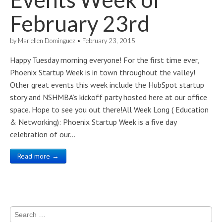
February 23rd
by
Mariellen Dominguez
•
February 23, 2015
Happy Tuesday morning everyone! For the first time ever,
Phoenix Startup Week is in town throughout the valley!
Other great events this week include the HubSpot startup
story and NSHMBA’s kickoff party hosted here at our office
space. Hope to see you out there!All Week Long ( Education
& Networking): Phoenix Startup Week is a five day
celebration of our…
Read more →
Search