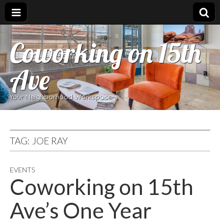
Coworking on 15th
Ave
Your Neighborhood Workspace
TAG:
JOE RAY
EVENTS
Coworking on 15th
Ave’s One Year