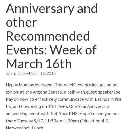
Anniversary and
other
Recommended
Events: Week of
March 16th
by
Eric Diaz
•
March 16, 2015
Happy Monday everyone! This week’s events include an art
exhibit at the Arizona Senate, a talk with guest speaker Joe
Ray on how to effectively communicate with Latinos in the
US, and Coworking on 15th Ave’s One Year Anniversary
networking event with Get Your PHX. Hope to see you out
there!Tuesday 3/17, 11:30am-1:00pm (Educational &
Networking): Lunch…