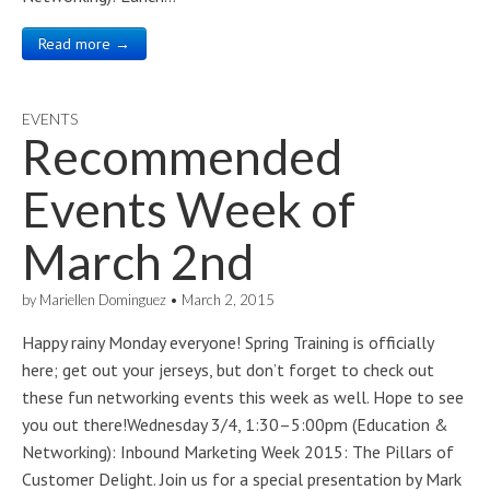
Read more →
EVENTS
Recommended
Events Week of
March 2nd
by
Mariellen Dominguez
•
March 2, 2015
Happy rainy Monday everyone! Spring Training is officially
here; get out your jerseys, but don’t forget to check out
these fun networking events this week as well. Hope to see
you out there!Wednesday 3/4, 1:30–5:00pm (Education &
Networking): Inbound Marketing Week 2015: The Pillars of
Customer Delight. Join us for a special presentation by Mark