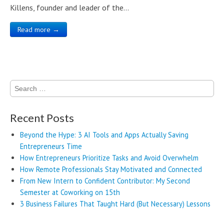
Killens, founder and leader of the…
Read more →
Search
for:
Recent Posts
Beyond the Hype: 3 AI Tools and Apps Actually Saving
Entrepreneurs Time
How Entrepreneurs Prioritize Tasks and Avoid Overwhelm
How Remote Professionals Stay Motivated and Connected
From New Intern to Confident Contributor: My Second
Semester at Coworking on 15th
3 Business Failures That Taught Hard (But Necessary) Lessons