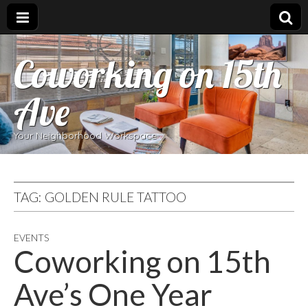
Coworking on 15th
Ave
Your Neighborhood Workspace
TAG:
GOLDEN RULE TATTOO
EVENTS
Coworking on 15th
Ave’s One Year