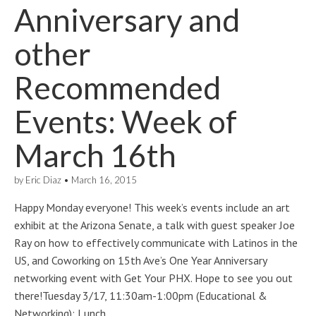
Anniversary and
other
Recommended
Events: Week of
March 16th
by
Eric Diaz
•
March 16, 2015
Happy Monday everyone! This week’s events include an art
exhibit at the Arizona Senate, a talk with guest speaker Joe
Ray on how to effectively communicate with Latinos in the
US, and Coworking on 15th Ave’s One Year Anniversary
networking event with Get Your PHX. Hope to see you out
there!Tuesday 3/17, 11:30am-1:00pm (Educational &
Networking): Lunch…