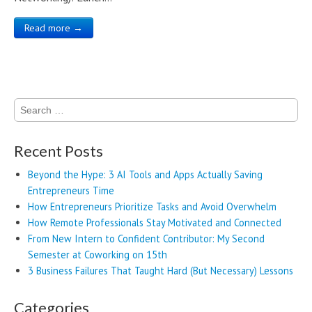
Read more →
Search
for:
Recent Posts
Beyond the Hype: 3 AI Tools and Apps Actually Saving
Entrepreneurs Time
How Entrepreneurs Prioritize Tasks and Avoid Overwhelm
How Remote Professionals Stay Motivated and Connected
From New Intern to Confident Contributor: My Second
Semester at Coworking on 15th
3 Business Failures That Taught Hard (But Necessary) Lessons
Categories