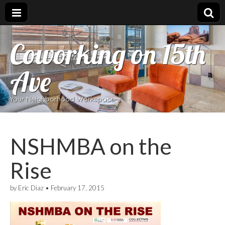
Coworking on 15th
Ave
Your Neighborhood Workspace
NSHMBA on the
Rise
by
Eric Diaz
•
February 17, 2015