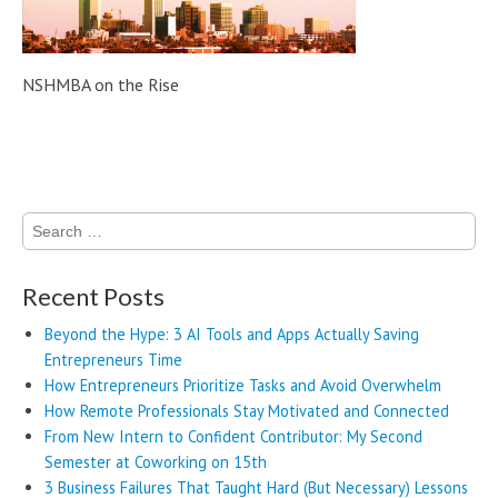
NSHMBA on the Rise
Post navigation
Search
for:
Recent Posts
Beyond the Hype: 3 AI Tools and Apps Actually Saving
Entrepreneurs Time
How Entrepreneurs Prioritize Tasks and Avoid Overwhelm
How Remote Professionals Stay Motivated and Connected
From New Intern to Confident Contributor: My Second
Semester at Coworking on 15th
3 Business Failures That Taught Hard (But Necessary) Lessons