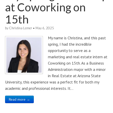
at Coworking on
15th
by
Christina Lemer
•
May 6, 2025
My name is Christina, and this past
spring, I had the incredible
opportunity to serve as a
marketing and real estate intern at
Coworking on 15th. As a Business
Administration major with a minor
in Real Estate at Arizona State
University, this experience was a perfect fit for both my
academic and professional interests. It…
Read more →