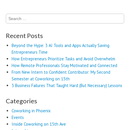
Search
for:
Recent Posts
Beyond the Hype: 3 AI Tools and Apps Actually Saving
Entrepreneurs Time
How Entrepreneurs Prioritize Tasks and Avoid Overwhelm
How Remote Professionals Stay Motivated and Connected
From New Intern to Confident Contributor: My Second
Semester at Coworking on 15th
3 Business Failures That Taught Hard (But Necessary) Lessons
Categories
Coworking in Phoenix
Events
Inside Coworking on 15th Ave