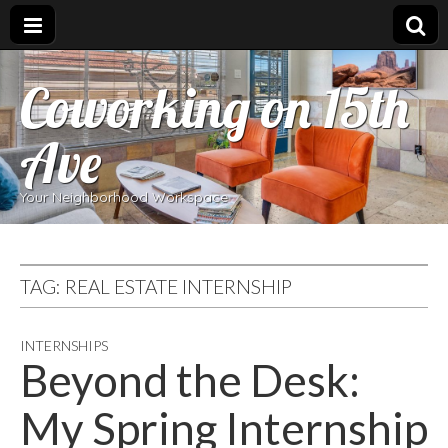
Coworking on 15th
Ave
Your Neighborhood Workspace
TAG:
REAL ESTATE INTERNSHIP
INTERNSHIPS
Beyond the Desk:
My Spring Internship