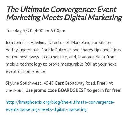
The Ultimate Convergence: Event
Marketing Meets Digital Marketing
Tuesday, 5/20, 4:00 to 6:00pm
Join Jennifer Hawkins, Director of Marketing for Silicon
Valley juggernaut DoubleDutch as she shares tips and tricks
on the best ways to gather, use, and, leverage data from
mobile technology to prove measurable ROI at your next
event or conference.
Skyline Southwest, 4545 East Broadway Road. Free! At
checkout,
Use promo code BOARDGUEST to get in for free!
http://bmaphoenix.org/blog/the-ultimate-convergence-
event-marketing-meets-digital-marketing