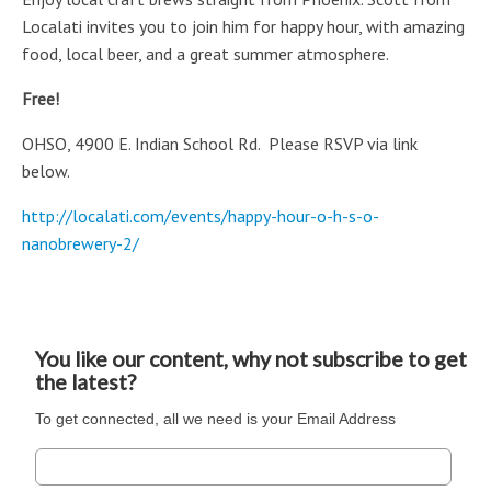
Localati invites you to join him for
happy hour, with
amazing
food, local beer, and a great summer atmosphere.
Free!
OHSO, 4900 E. Indian School Rd. Please RSVP via link
below.
http://localati.com/events/happy-hour-o-h-s-o-
nanobrewery-2/
You like our content, why not subscribe to get
the latest?
To get connected, all we need is your Email Address