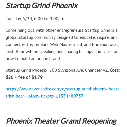
Startup Grind Phoenix
Tuesday, 5/20, 6:00 to 9:00pm
Come hang out with other entrepreneurs. Startup Grind is a
global startup community designed to educate, inspire, and
connect entrepreneurs. Web Mastermind, and Phoenix local,
Trish Bear will be speaking and sharing her tips and tricks on
how to build an online brand.
Startup Grind Phoenix, 260 S Arizona Ave, Chandler AZ.
Cost:
$20 + fee of $1.79.
https://www.eventbrite.com/e/startup-grind-phoenix-hosts-
trish-bear-i-ology-tickets-11334480737
Phoenix Theater Grand Reopening