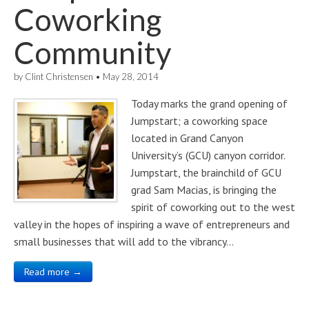
Coworking
Community
by
Clint Christensen
•
May 28, 2014
Today marks the grand opening of
Jumpstart; a coworking space
located in Grand Canyon
University’s (GCU) canyon corridor.
Jumpstart, the brainchild of GCU
grad Sam Macias, is bringing the
spirit of coworking out to the west
valley in the hopes of inspiring a wave of entrepreneurs and
small businesses that will add to the vibrancy…
Read more →