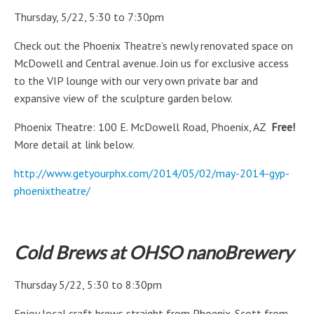
Thursday, 5/22, 5:30 to 7:30pm
Check out the Phoenix Theatre’s newly renovated space on
McDowell and Central avenue. Join us for exclusive access
to the VIP lounge with our very own private bar and
expansive view of the sculpture garden below.
Phoenix Theatre: 100 E. McDowell Road, Phoenix, AZ
Free!
More detail at link below.
http://www.getyourphx.com/2014/05/02/may-2014-gyp-
phoenixtheatre/
Cold Brews at OHSO nanoBrewery
Thursday 5/22, 5:30 to 8:30pm
Enjoy local craft brews straight from Phoenix. Scott from