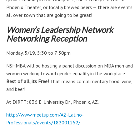
Phoenix Theater, or locally brewed beers — there are events
all over town that are going to be great!
Women’s Leadership Network
Networking Reception
Monday, 5/19, 5:30 to 7:30pm
NSHMBA will be hosting a panel discussion on MBA men and
women working toward gender equality in the workplace.
Best of all, its Free!
That means complimentary food, wine,
and beer!
At DIRTT: 836 E. University Dr., Phoenix, AZ.
http://www.meetup.com/AZ-Latino-
Professionals/events/182001252/