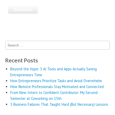
Search
for:
Recent Posts
Beyond the Hype: 3 AI Tools and Apps Actually Saving
Entrepreneurs Time
How Entrepreneurs Prioritize Tasks and Avoid Overwhelm
How Remote Professionals Stay Motivated and Connected
From New Intern to Confident Contributor: My Second
Semester at Coworking on 15th
3 Business Failures That Taught Hard (But Necessary) Lessons