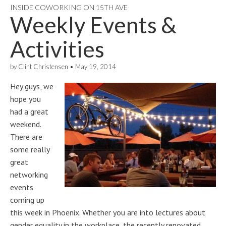
INSIDE COWORKING ON 15TH AVE
Weekly Events &
Activities
by
Clint Christensen
•
May 19, 2014
Hey guys, we
hope you
had a great
weekend.
There are
some really
great
networking
events
coming up
this week in Phoenix. Whether you are into lectures about
gender equality in the workplace, the recently renovated