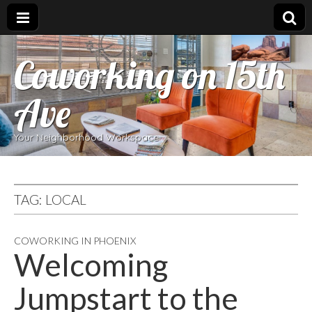
Coworking on 15th
Ave
Your Neighborhood Workspace
TAG:
LOCAL
COWORKING IN PHOENIX
Welcoming
Jumpstart to the