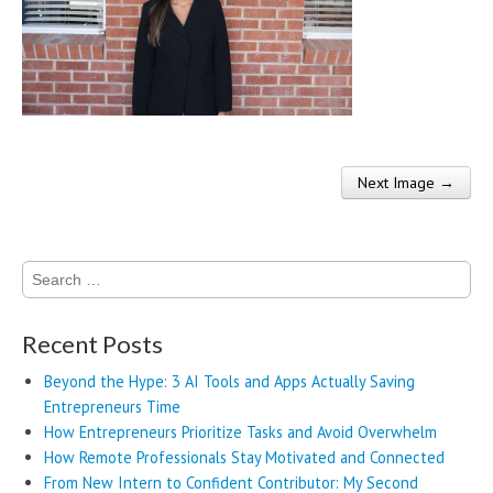
Next Image →
Post navigation
Search
for:
Recent Posts
Beyond the Hype: 3 AI Tools and Apps Actually Saving
Entrepreneurs Time
How Entrepreneurs Prioritize Tasks and Avoid Overwhelm
How Remote Professionals Stay Motivated and Connected
From New Intern to Confident Contributor: My Second