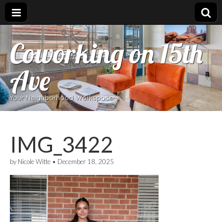
Coworking on 15th
Ave
Your Neighborhood Workspace
IMG_3422
by
Nicole Witte
•
December 18, 2025