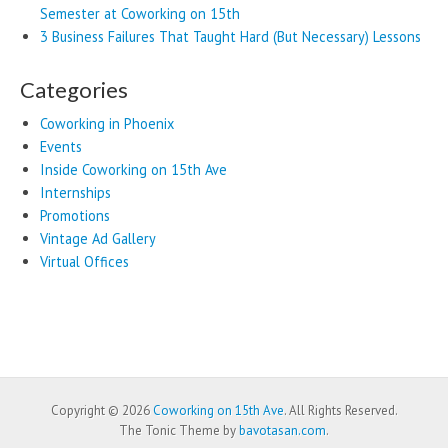
Semester at Coworking on 15th
3 Business Failures That Taught Hard (But Necessary) Lessons
Categories
Coworking in Phoenix
Events
Inside Coworking on 15th Ave
Internships
Promotions
Vintage Ad Gallery
Virtual Offices
Copyright © 2026
Coworking on 15th Ave
. All Rights Reserved.
The Tonic Theme by
bavotasan.com
.