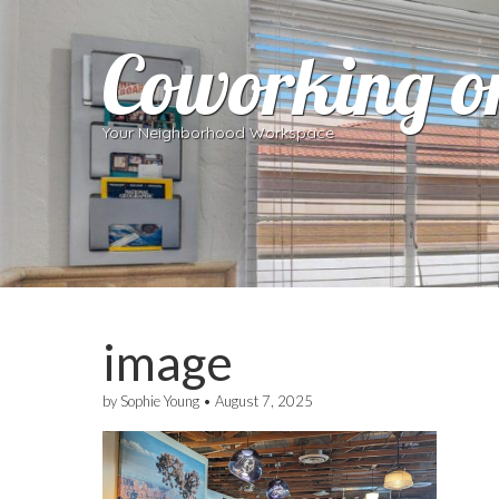
Coworking o
Your Neighborhood Workspace
image
by
Sophie Young
•
August 7, 2025