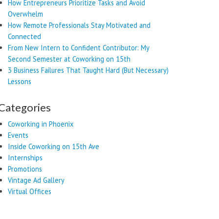
How Entrepreneurs Prioritize Tasks and Avoid
Overwhelm
How Remote Professionals Stay Motivated and
Connected
From New Intern to Confident Contributor: My
Second Semester at Coworking on 15th
3 Business Failures That Taught Hard (But Necessary)
Lessons
Categories
Coworking in Phoenix
Events
Inside Coworking on 15th Ave
Internships
Promotions
Vintage Ad Gallery
Virtual Offices