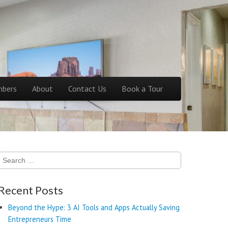
bers
About
Contact Us
Book a Tour
Search
for:
Recent Posts
Beyond the Hype: 3 AI Tools and Apps Actually Saving
Entrepreneurs Time