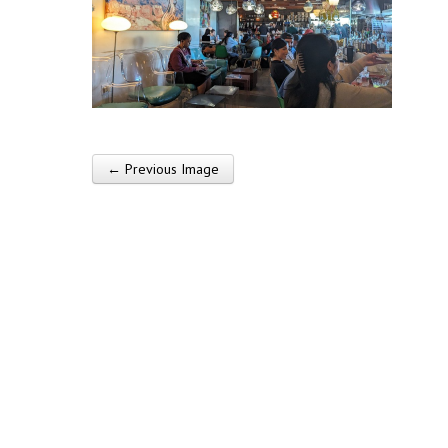
← Previous Image
Post navigation