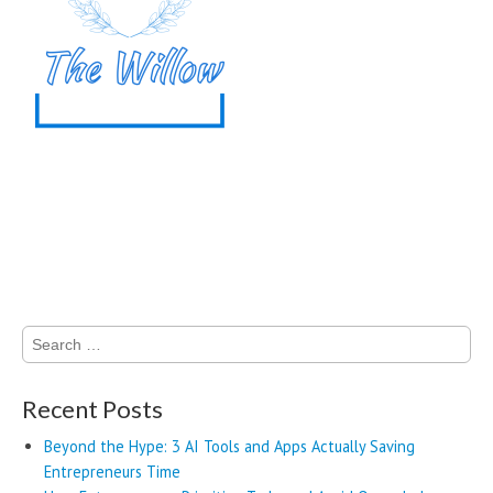
Search
for:
Recent Posts
Beyond the Hype: 3 AI Tools and Apps Actually Saving
Entrepreneurs Time