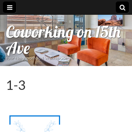
Coworking on 15th
Ave
Your Neighborhood Workspace
1-3