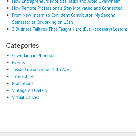
How Entrepreneurs Prioritize Tasks and Avoid Overwhelm
How Remote Professionals Stay Motivated and Connected
From New Intern to Confident Contributor: My Second
Semester at Coworking on 15th
3 Business Failures That Taught Hard (But Necessary) Lessons
Categories
Coworking in Phoenix
Events
Inside Coworking on 15th Ave
Internships
Promotions
Vintage Ad Gallery
Virtual Offices