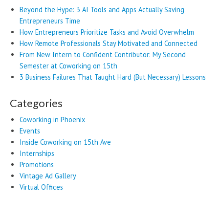
Beyond the Hype: 3 AI Tools and Apps Actually Saving
Entrepreneurs Time
How Entrepreneurs Prioritize Tasks and Avoid Overwhelm
How Remote Professionals Stay Motivated and Connected
From New Intern to Confident Contributor: My Second
Semester at Coworking on 15th
3 Business Failures That Taught Hard (But Necessary) Lessons
Categories
Coworking in Phoenix
Events
Inside Coworking on 15th Ave
Internships
Promotions
Vintage Ad Gallery
Virtual Offices