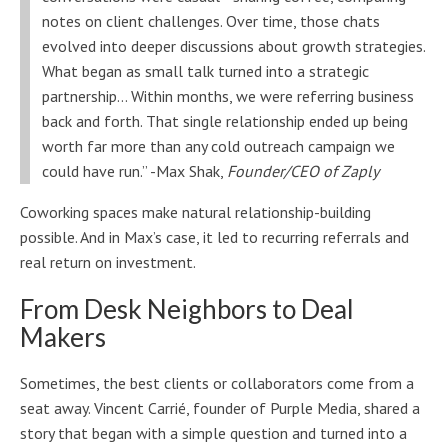
notes on client challenges. Over time, those chats
evolved into deeper discussions about growth strategies.
What began as small talk turned into a strategic
partnership… Within months, we were referring business
back and forth. That single relationship ended up being
worth far more than any cold outreach campaign we
could have run.” -Max Shak,
Founder/CEO of Zaply
Coworking spaces make natural relationship-building
possible. And in Max’s case, it led to recurring referrals and
real return on investment.
From Desk Neighbors to Deal
Makers
Sometimes, the best clients or collaborators come from a
seat away. Vincent Carrié, founder of Purple Media, shared a
story that began with a simple question and turned into a