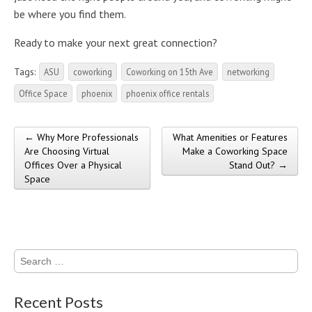
be where you find them.
Ready to make your next great connection?
Tags:
ASU
coworking
Coworking on 15th Ave
networking
Office Space
phoenix
phoenix office rentals
← Why More Professionals
What Amenities or Features
Post navigation
Are Choosing Virtual
Make a Coworking Space
Offices Over a Physical
Stand Out? →
Space
Search
for:
Recent Posts