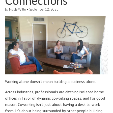
Connections
by
Nicole Witte
•
September 12, 2025
Working alone doesn’t mean building a business alone.
Across industries, professionals are ditching isolated home
offices in favor of dynamic coworking spaces, and for good
reason. Coworking isn’t just about having a desk to work
from. It’s about being surrounded by other people building,