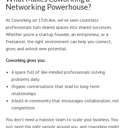
Networking Powerhouse?
At Coworking on 15th Ave, we’ve seen countless
professionals turn shared spaces into shared successes.
Whether you’re a startup founder, an entrpreneur, or a
freelancer, the right environment can help you connect,
grow, and unlock new potential.
Coworking gives you:
A space full of like-minded professionals solving
problems daily
Organic conversations that lead to long-term
relationships
A built-in community that encourages collaboration, not
competition
You don’t need a massive team to scale your business. You
just need the right people around you, and coworking might