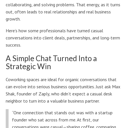
collaborating, and solving problems. That energy, as it turns
out, often leads to real relationships and real business
growth.
Here’s how some professionals have turned casual
conversations into client deals, partnerships, and long-term
success.
A Simple Chat Turned Into a
Strategic Win
Coworking spaces are ideal for organic conversations that
can evolve into serious business opportunities. Just ask Max
Shak, founder of Zaply, who didn’t expect a casual desk
neighbor to turn into a valuable business partner.
“One connection that stands out was with a startup
founder who sat across from me. At first, our
conversations were casual—sharing coffee, comparing