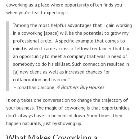
coworking as a place where opportunity often finds you
when you’re least expecting it.
“Among the most helpful advantages that I gain working
in a coworking [space] will be the potential to grow my
professional circle… A specific example that comes to
mind is when I came across a fellow freelancer that had
an opportunity to meet a company that was in need of
somebody to do his skillset. Such connection resulted in
[a] new client as well as increased chances for
collaboration and learning.”
– Jonathan Carcone,
4 Brothers Buy Houses
It only takes one conversation to change the trajectory of
your business. The magic of coworking is that opportunities
don’t always have to be hunted down. Sometimes, they
happen naturally, just by showing up.
What Makes Coworking a