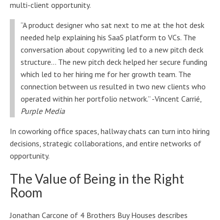
multi-client opportunity.
“A product designer who sat next to me at the hot desk
needed help explaining his SaaS platform to VCs. The
conversation about copywriting led to a new pitch deck
structure… The new pitch deck helped her secure funding
which led to her hiring me for her growth team. The
connection between us resulted in two new clients who
operated within her portfolio network.” -Vincent Carrié,
Purple Media
In coworking office spaces, hallway chats can turn into hiring
decisions, strategic collaborations, and entire networks of
opportunity.
The Value of Being in the Right
Room
Jonathan Carcone of 4 Brothers Buy Houses describes