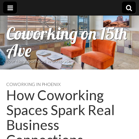
Coworking on 15th
Ave
Your Neighborhood Workspace
COWORKING IN PHOENIX
How Coworking
Spaces Spark Real
Business