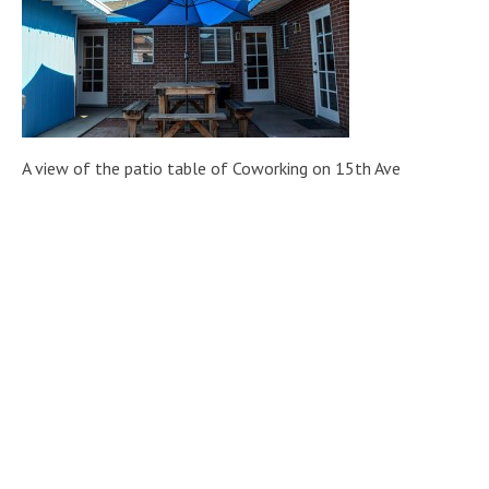
A view of the patio table of Coworking on 15th Ave