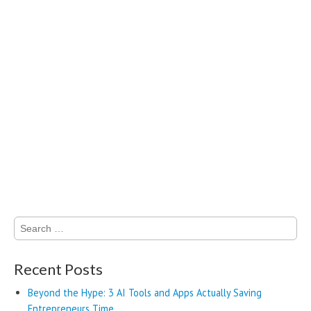
Search
for:
Recent Posts
Beyond the Hype: 3 AI Tools and Apps Actually Saving
Entrepreneurs Time