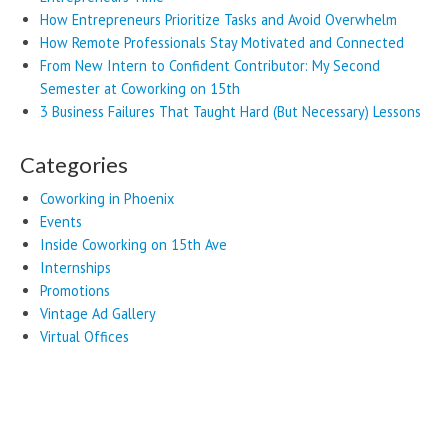
How Entrepreneurs Prioritize Tasks and Avoid Overwhelm
How Remote Professionals Stay Motivated and Connected
From New Intern to Confident Contributor: My Second
Semester at Coworking on 15th
3 Business Failures That Taught Hard (But Necessary) Lessons
Categories
Coworking in Phoenix
Events
Inside Coworking on 15th Ave
Internships
Promotions
Vintage Ad Gallery
Virtual Offices