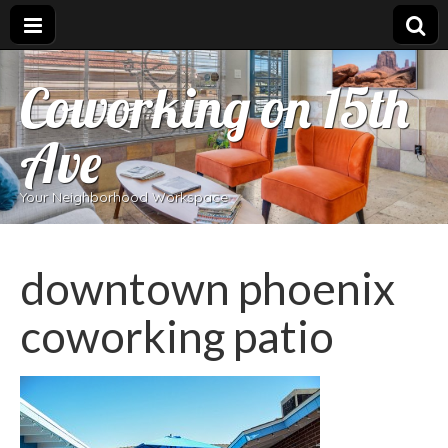
Coworking on 15th
Ave
Your Neighborhood Workspace
downtown phoenix
coworking patio