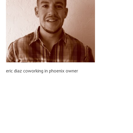
eric diaz coworking in phoenix owner