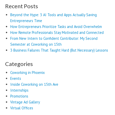
Recent Posts
Beyond the Hype: 3 AI Tools and Apps Actually Saving
Entrepreneurs Time
How Entrepreneurs Prioritize Tasks and Avoid Overwhelm
How Remote Professionals Stay Motivated and Connected
From New Intern to Confident Contributor: My Second
Semester at Coworking on 15th
3 Business Failures That Taught Hard (But Necessary) Lessons
Categories
Coworking in Phoenix
Events
Inside Coworking on 15th Ave
Internships
Promotions
Vintage Ad Gallery
Virtual Offices