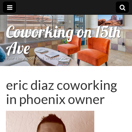
Coworking on 15th
Ave
Your Neighborhood Workspace
eric diaz coworking
in phoenix owner