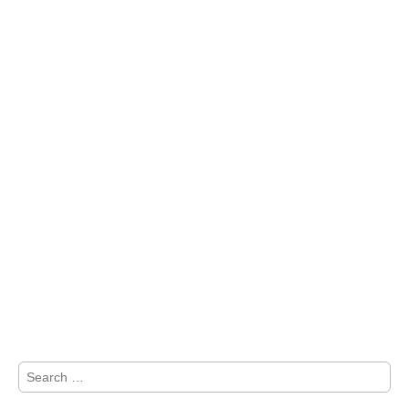
Search
for: