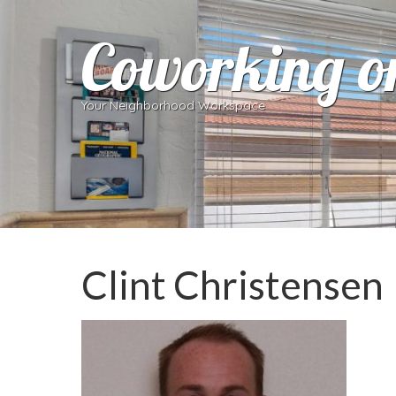
Coworking o
Your Neighborhood Workspace
Clint Christensen