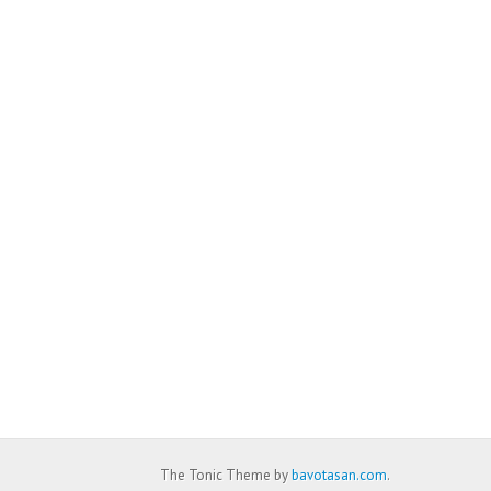
The Tonic Theme by
bavotasan.com
.