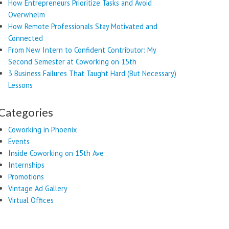
How Entrepreneurs Prioritize Tasks and Avoid
Overwhelm
How Remote Professionals Stay Motivated and
Connected
From New Intern to Confident Contributor: My
Second Semester at Coworking on 15th
3 Business Failures That Taught Hard (But Necessary)
Lessons
Categories
Coworking in Phoenix
Events
Inside Coworking on 15th Ave
Internships
Promotions
Vintage Ad Gallery
Virtual Offices