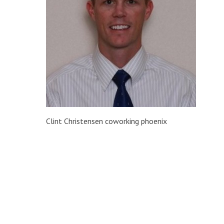
Clint Christensen coworking phoenix