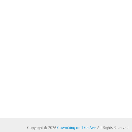
Copyright © 2026
Coworking on 15th Ave
. All Rights Reserved.