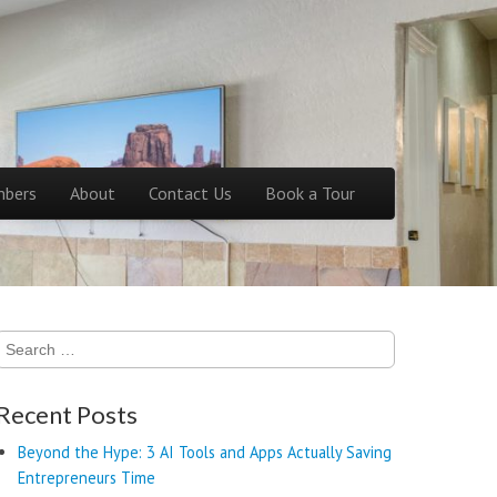
bers
About
Contact Us
Book a Tour
Search
for:
Recent Posts
Beyond the Hype: 3 AI Tools and Apps Actually Saving
Entrepreneurs Time