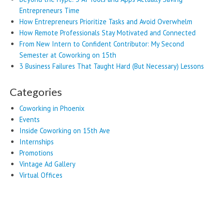
Entrepreneurs Time
How Entrepreneurs Prioritize Tasks and Avoid Overwhelm
How Remote Professionals Stay Motivated and Connected
From New Intern to Confident Contributor: My Second
Semester at Coworking on 15th
3 Business Failures That Taught Hard (But Necessary) Lessons
Categories
Coworking in Phoenix
Events
Inside Coworking on 15th Ave
Internships
Promotions
Vintage Ad Gallery
Virtual Offices