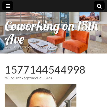
Coworking on 15th
Ave
Your Neighborhood Workspace
1577144544998
by
Eric Diaz
•
September 21, 2023