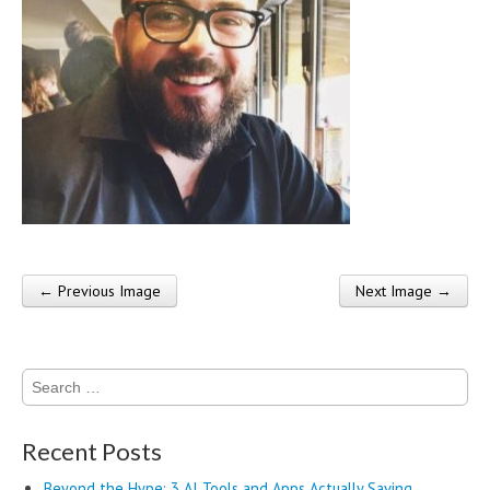
← Previous Image
Next Image →
Post navigation
Search
for:
Recent Posts
Beyond the Hype: 3 AI Tools and Apps Actually Saving