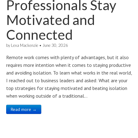
Professionals Stay
Motivated and
Connected
by
Lexa Mackenzie
•
June 30, 2026
Remote work comes with plenty of advantages, but it also
requires more intention when it comes to staying productive
and avoiding isolation. To learn what works in the real world,
I reached out to business leaders and asked: What are your
top strategies for staying motivated and beating isolation
when working outside of a traditional…
Read more →