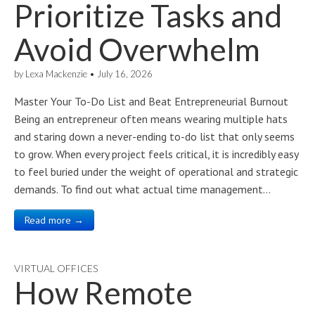
Prioritize Tasks and
Avoid Overwhelm
by
Lexa Mackenzie
•
July 16, 2026
Master Your To-Do List and Beat Entrepreneurial Burnout
Being an entrepreneur often means wearing multiple hats
and staring down a never-ending to-do list that only seems
to grow. When every project feels critical, it is incredibly easy
to feel buried under the weight of operational and strategic
demands. To find out what actual time management…
Read more →
VIRTUAL OFFICES
How Remote