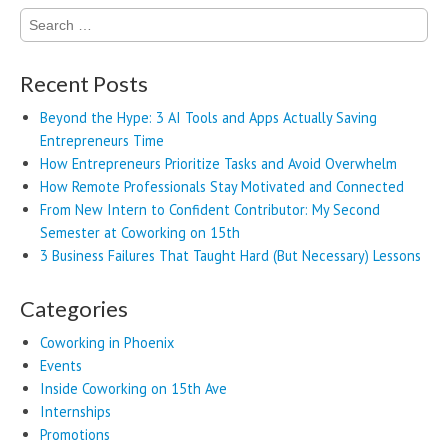
Search
for:
Recent Posts
Beyond the Hype: 3 AI Tools and Apps Actually Saving
Entrepreneurs Time
How Entrepreneurs Prioritize Tasks and Avoid Overwhelm
How Remote Professionals Stay Motivated and Connected
From New Intern to Confident Contributor: My Second
Semester at Coworking on 15th
3 Business Failures That Taught Hard (But Necessary) Lessons
Categories
Coworking in Phoenix
Events
Inside Coworking on 15th Ave
Internships
Promotions