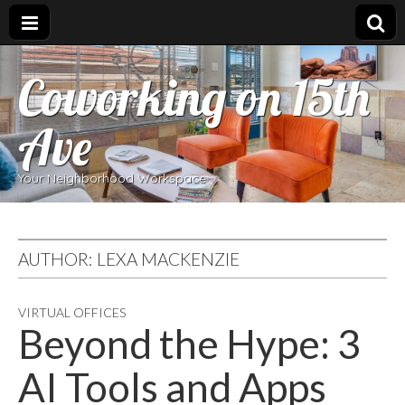
Coworking on 15th
Ave
Your Neighborhood Workspace
AUTHOR:
LEXA MACKENZIE
VIRTUAL OFFICES
Beyond the Hype: 3
AI Tools and Apps