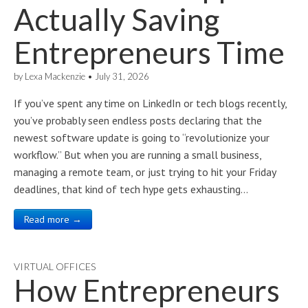
Actually Saving
Entrepreneurs Time
by
Lexa Mackenzie
•
July 31, 2026
If you’ve spent any time on LinkedIn or tech blogs recently,
you’ve probably seen endless posts declaring that the
newest software update is going to “revolutionize your
workflow.” But when you are running a small business,
managing a remote team, or just trying to hit your Friday
deadlines, that kind of tech hype gets exhausting…
Read more →
VIRTUAL OFFICES
How Entrepreneurs