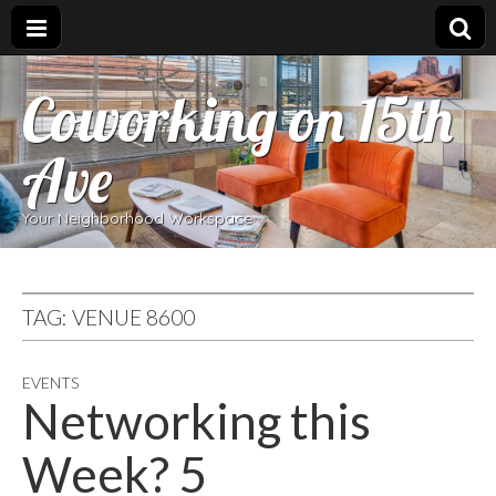
Coworking on 15th
Ave
Your Neighborhood Workspace
TAG:
VENUE 8600
EVENTS
Networking this
Week? 5