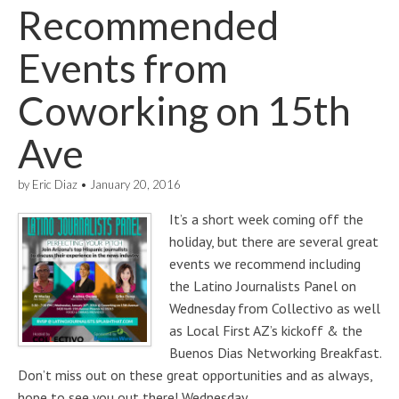
Recommended
Events from
Coworking on 15th
Ave
by
Eric Diaz
•
January 20, 2016
It’s a short week coming off the
holiday, but there are several great
events we recommend including
the Latino Journalists Panel on
Wednesday from Collectivo as well
as Local First AZ’s kickoff & the
Buenos Dias Networking Breakfast.
Don’t miss out on these great opportunities and as always,
hope to see you out there! Wednesday…