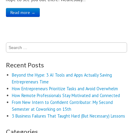
Read more →
Search
for:
Recent Posts
Beyond the Hype: 3 AI Tools and Apps Actually Saving
Entrepreneurs Time
How Entrepreneurs Prioritize Tasks and Avoid Overwhelm
How Remote Professionals Stay Motivated and Connected
From New Intern to Confident Contributor: My Second
Semester at Coworking on 15th
3 Business Failures That Taught Hard (But Necessary) Lessons
Categories