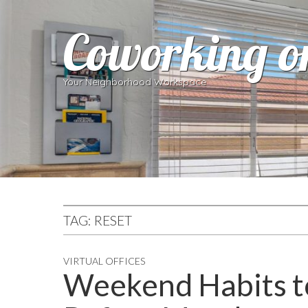
Coworking o
Your Neighborhood Workspace
TAG:
RESET
VIRTUAL OFFICES
Weekend Habits t