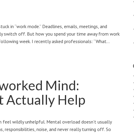
stuck in “work mode.” Deadlines, emails, meetings, and
ruly switch off. But how you spend your time away from work
ollowing week. I recently asked professionals: “What…
rworked Mind:
t Actually Help
can feel wildly unhelpful. Mental overload doesn’t usually
 responsibilities, noise, and never really turning off. So