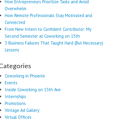
How Entrepreneurs Prioritize Tasks and Avoid
Overwhelm
How Remote Professionals Stay Motivated and
Connected
From New Intern to Confident Contributor: My
Second Semester at Coworking on 15th
3 Business Failures That Taught Hard (But Necessary)
Lessons
Categories
Coworking in Phoenix
Events
Inside Coworking on 15th Ave
Internships
Promotions
Vintage Ad Gallery
Virtual Offices