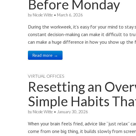
Before Monday
by
Nicole Witte
•
March 6, 2026
During the workweek, it’s easy for your mind to stay 
constant decision-making can make it difficult to t
can make a huge difference in how you show up the f
Read more →
VIRTUAL OFFICES
Resetting an Ove
Simple Habits Tha
by
Nicole Witte
•
January 30, 2026
When your brain feels fried, advice like “just relax” 
come from one big thing, it builds slowly from screens,