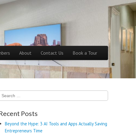
bers
About
Contact Us
Book a Tour
Search
for:
Recent Posts
Beyond the Hype: 3 AI Tools and Apps Actually Saving
Entrepreneurs Time