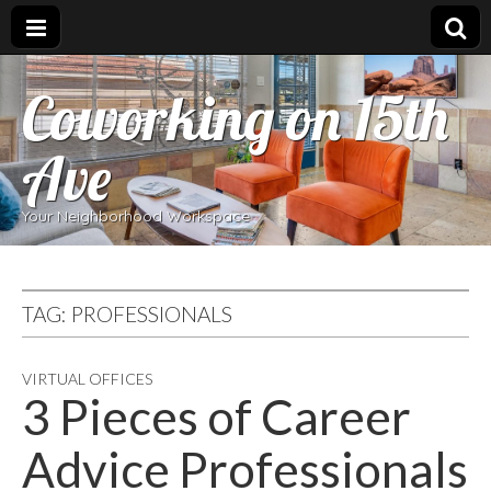
Coworking on 15th
Ave
Your Neighborhood Workspace
TAG:
PROFESSIONALS
VIRTUAL OFFICES
3 Pieces of Career
Advice Professionals