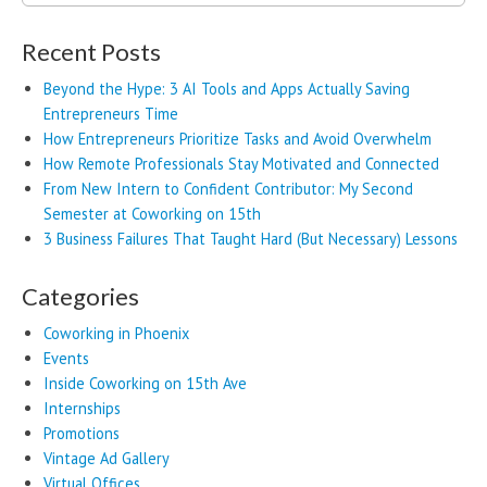
for:
Recent Posts
Beyond the Hype: 3 AI Tools and Apps Actually Saving
Entrepreneurs Time
How Entrepreneurs Prioritize Tasks and Avoid Overwhelm
How Remote Professionals Stay Motivated and Connected
From New Intern to Confident Contributor: My Second
Semester at Coworking on 15th
3 Business Failures That Taught Hard (But Necessary) Lessons
Categories
Coworking in Phoenix
Events
Inside Coworking on 15th Ave
Internships
Promotions
Vintage Ad Gallery
Virtual Offices