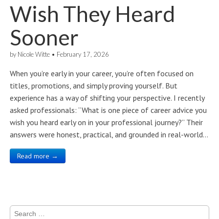
Wish They Heard
Sooner
by
Nicole Witte
•
February 17, 2026
When you’re early in your career, you’re often focused on
titles, promotions, and simply proving yourself. But
experience has a way of shifting your perspective. I recently
asked professionals: “What is one piece of career advice you
wish you heard early on in your professional journey?” Their
answers were honest, practical, and grounded in real-world…
Read more →
Search