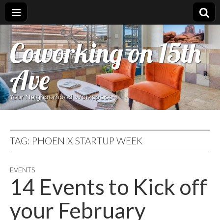
Coworking on 15th
Ave
Your Neighborhood Workspace
TAG:
PHOENIX STARTUP WEEK
EVENTS
14 Events to Kick off
your February