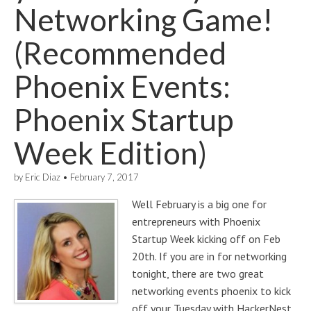
Networking Game!
(Recommended
Phoenix Events:
Phoenix Startup
Week Edition)
by
Eric Diaz
•
February 7, 2017
Well February is a big one for
entrepreneurs with Phoenix
Startup Week kicking off on Feb
20th. If you are in for networking
tonight, there are two great
networking events phoenix to kick
off your Tuesday with HackerNest