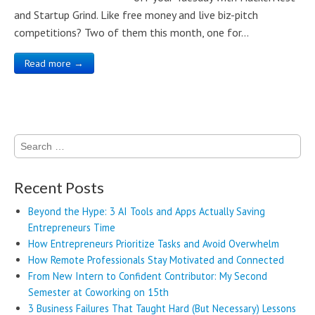
and Startup Grind. Like free money and live biz-pitch
competitions? Two of them this month, one for…
Read more →
Search
for:
Recent Posts
Beyond the Hype: 3 AI Tools and Apps Actually Saving
Entrepreneurs Time
How Entrepreneurs Prioritize Tasks and Avoid Overwhelm
How Remote Professionals Stay Motivated and Connected
From New Intern to Confident Contributor: My Second
Semester at Coworking on 15th
3 Business Failures That Taught Hard (But Necessary) Lessons