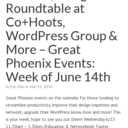
Roundtable at
Co+Hoots,
WordPress Group &
More – Great
Phoenix Events:
Week of June 14th
by
Eric Diaz
•
June 14, 2016
Great Phoenix events on the calendar for those looking to
streamline productivity, improve their design expertise and
network, upgrade their WordPress know-how and more! This
is your week, hope to see you out there! Wednesday 6/15
11:30am – 1:30pm (Education & Networking): Faster,