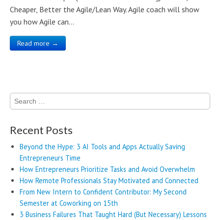
Cheaper, Better the Agile/Lean Way. Agile coach will show
you how Agile can…
Read more →
Search
for:
Recent Posts
Beyond the Hype: 3 AI Tools and Apps Actually Saving
Entrepreneurs Time
How Entrepreneurs Prioritize Tasks and Avoid Overwhelm
How Remote Professionals Stay Motivated and Connected
From New Intern to Confident Contributor: My Second
Semester at Coworking on 15th
3 Business Failures That Taught Hard (But Necessary) Lessons