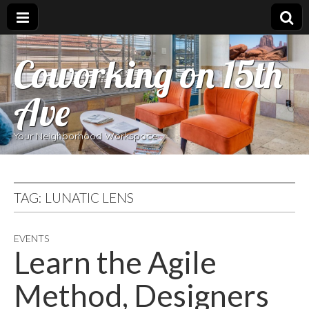
Coworking on 15th
Ave
Your Neighborhood Workspace
TAG:
LUNATIC LENS
EVENTS
Learn the Agile
Method, Designers