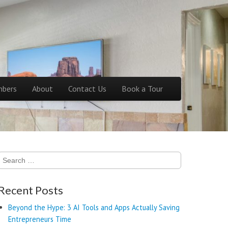
bers
About
Contact Us
Book a Tour
Search
for:
Recent Posts
Beyond the Hype: 3 AI Tools and Apps Actually Saving
Entrepreneurs Time