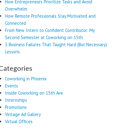
How Entrepreneurs Prioritize Tasks and Avoid
Overwhelm
How Remote Professionals Stay Motivated and
Connected
From New Intern to Confident Contributor: My
Second Semester at Coworking on 15th
3 Business Failures That Taught Hard (But Necessary)
Lessons
Categories
Coworking in Phoenix
Events
Inside Coworking on 15th Ave
Internships
Promotions
Vintage Ad Gallery
Virtual Offices