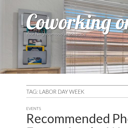
Coworking o
Your Neighborhood Workspace
TAG:
LABOR DAY WEEK
EVENTS
Recommended Pho