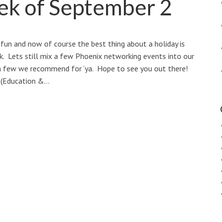
ek of September 2
fun and now of course the best thing about a holiday is
ek. Lets still mix a few Phoenix networking events into our
 a few we recommend for ‘ya. Hope to see you out there!
(Education &…