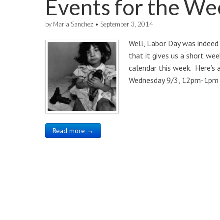
Events for the We
by
Maria Sanchez
•
September 3, 2014
Well, Labor Day was indeed 
that it gives us a short we
calendar this week. Here’s
Wednesday 9/3, 12pm-1pm 
Read more →