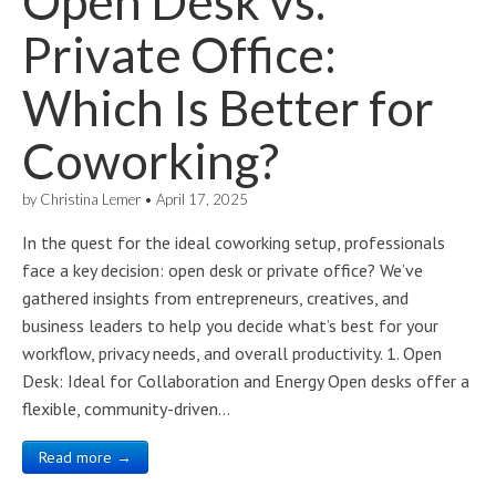
Open Desk vs.
Private Office:
Which Is Better for
Coworking?
by
Christina Lemer
•
April 17, 2025
In the quest for the ideal coworking setup, professionals
face a key decision: open desk or private office? We’ve
gathered insights from entrepreneurs, creatives, and
business leaders to help you decide what’s best for your
workflow, privacy needs, and overall productivity. 1. Open
Desk: Ideal for Collaboration and Energy Open desks offer a
flexible, community-driven…
Read more →