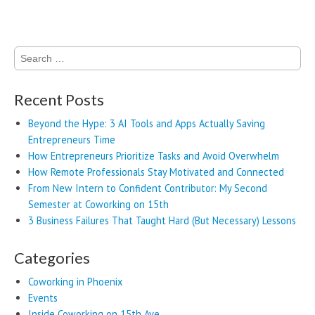
Search
for:
Recent Posts
Beyond the Hype: 3 AI Tools and Apps Actually Saving
Entrepreneurs Time
How Entrepreneurs Prioritize Tasks and Avoid Overwhelm
How Remote Professionals Stay Motivated and Connected
From New Intern to Confident Contributor: My Second
Semester at Coworking on 15th
3 Business Failures That Taught Hard (But Necessary) Lessons
Categories
Coworking in Phoenix
Events
Inside Coworking on 15th Ave