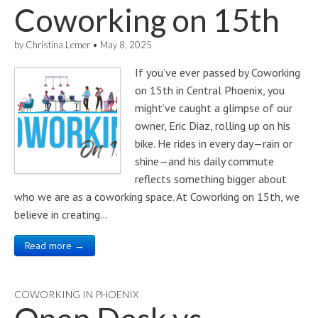
Coworking on 15th
by
Christina Lemer
•
May 8, 2025
If you’ve ever passed by Coworking
on 15th in Central Phoenix, you
might’ve caught a glimpse of our
owner, Eric Diaz, rolling up on his
bike. He rides in every day—rain or
shine—and his daily commute
reflects something bigger about
who we are as a coworking space. At Coworking on 15th, we
believe in creating…
Read more →
COWORKING IN PHOENIX