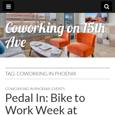
Coworking on 15th
Ave
Your Neighborhood Workspace
TAG:
COWORKING IN PHOENIX
COWORKING IN PHOENIX
,
EVENTS
Pedal In: Bike to
Work Week at