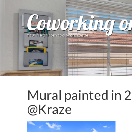
Coworking o
Your Neighborhood Workspace
Mural painted in 2
@Kraze