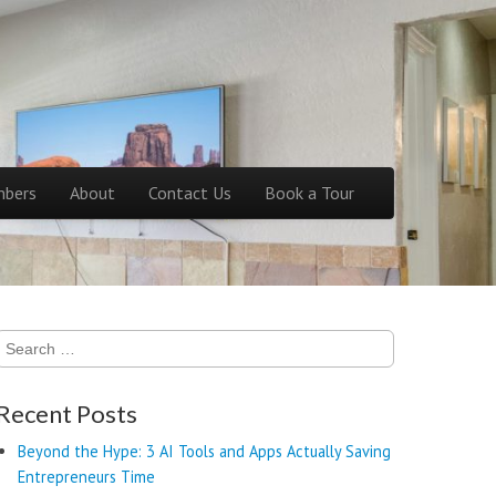
bers
About
Contact Us
Book a Tour
Search
for:
Recent Posts
Beyond the Hype: 3 AI Tools and Apps Actually Saving
Entrepreneurs Time