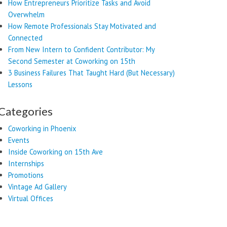
How Entrepreneurs Prioritize Tasks and Avoid
Overwhelm
How Remote Professionals Stay Motivated and
Connected
From New Intern to Confident Contributor: My
Second Semester at Coworking on 15th
3 Business Failures That Taught Hard (But Necessary)
Lessons
Categories
Coworking in Phoenix
Events
Inside Coworking on 15th Ave
Internships
Promotions
Vintage Ad Gallery
Virtual Offices