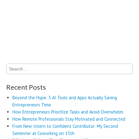
Search
for:
Recent Posts
Beyond the Hype: 3 AI Tools and Apps Actually Saving
Entrepreneurs Time
How Entrepreneurs Prioritize Tasks and Avoid Overwhelm
How Remote Professionals Stay Motivated and Connected
From New Intern to Confident Contributor: My Second
Semester at Coworking on 15th