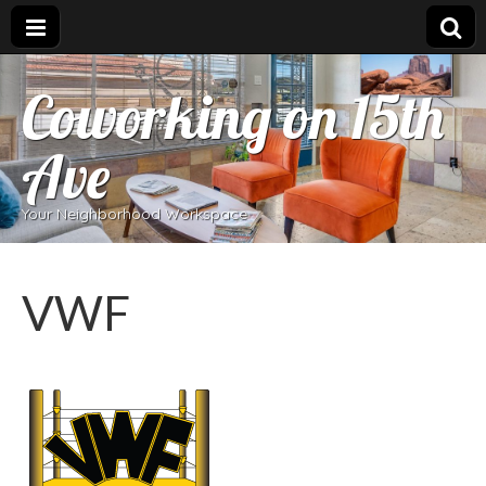
Coworking on 15th
Ave
Your Neighborhood Workspace
VWF