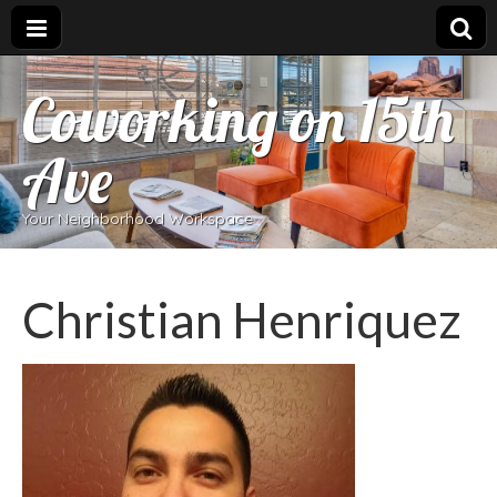
Coworking on 15th
Ave
Your Neighborhood Workspace
Christian Henriquez