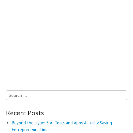
Search
for:
Recent Posts
Beyond the Hype: 3 AI Tools and Apps Actually Saving
Entrepreneurs Time