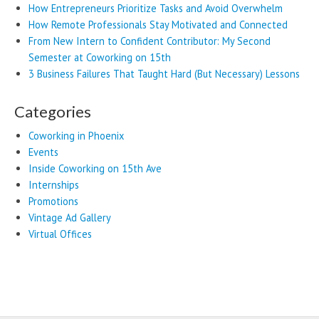
How Entrepreneurs Prioritize Tasks and Avoid Overwhelm
How Remote Professionals Stay Motivated and Connected
From New Intern to Confident Contributor: My Second
Semester at Coworking on 15th
3 Business Failures That Taught Hard (But Necessary) Lessons
Categories
Coworking in Phoenix
Events
Inside Coworking on 15th Ave
Internships
Promotions
Vintage Ad Gallery
Virtual Offices