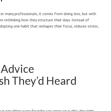
or many professionals, it comes from doing less, but with
are rethinking how they structure their days. Instead of
dopting one habit that reshapes their focus, reduces stress,
 Advice
sh They’d Heard
t one thing every founder can agree on is this: the right