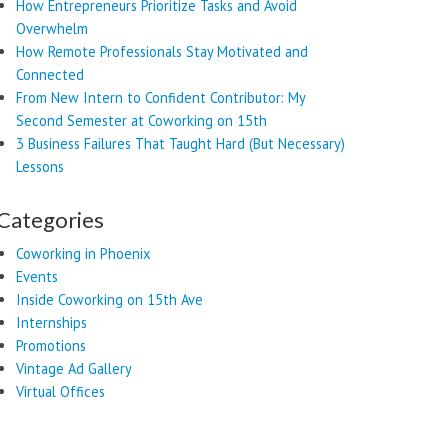
How Entrepreneurs Prioritize Tasks and Avoid
Overwhelm
How Remote Professionals Stay Motivated and
Connected
From New Intern to Confident Contributor: My
Second Semester at Coworking on 15th
3 Business Failures That Taught Hard (But Necessary)
Lessons
Categories
Coworking in Phoenix
Events
Inside Coworking on 15th Ave
Internships
Promotions
Vintage Ad Gallery
Virtual Offices