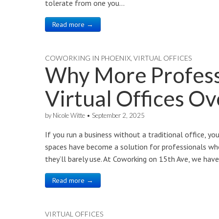
tolerate from one you…
Read more →
COWORKING IN PHOENIX
,
VIRTUAL OFFICES
Why More Profess
Virtual Offices Ov
by
Nicole Witte
•
September 2, 2025
If you run a business without a traditional office, you
spaces have become a solution for professionals who
they’ll barely use. At Coworking on 15th Ave, we have
Read more →
VIRTUAL OFFICES