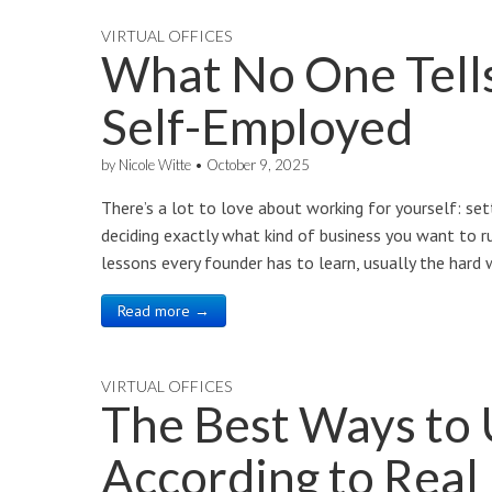
VIRTUAL OFFICES
What No One Tell
Self-Employed
by
Nicole Witte
•
October 9, 2025
There’s a lot to love about working for yourself: set
deciding exactly what kind of business you want to ru
lessons every founder has to learn, usually the hard
Read more →
VIRTUAL OFFICES
The Best Ways to
According to Real