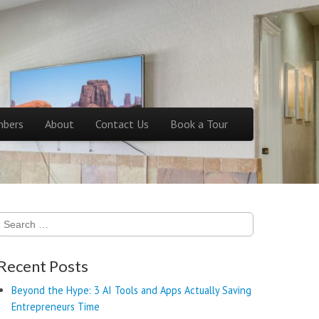
bers
About
Contact Us
Book a Tour
Search
for:
Recent Posts
Beyond the Hype: 3 AI Tools and Apps Actually Saving
Entrepreneurs Time