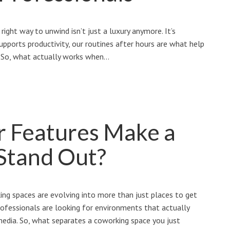
right way to unwind isn’t just a luxury anymore. It’s
upports productivity, our routines after hours are what help
n. So, what actually works when…
r Features Make a
Stand Out?
ng spaces are evolving into more than just places to get
rofessionals are looking for environments that actually
 media. So, what separates a coworking space you just