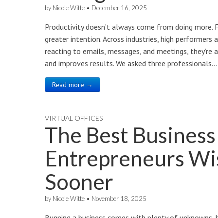
by
Nicole Witte
•
December 16, 2025
Productivity doesn’t always come from doing more. F
greater intention. Across industries, high performers 
reacting to emails, messages, and meetings, they’re a
and improves results. We asked three professionals…
Read more →
VIRTUAL OFFICES
The Best Business
Entrepreneurs Wi
Sooner
by
Nicole Witte
•
November 18, 2025
Running a business comes with plenty of unknowns, bu