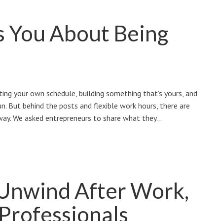
s You About Being
ting your own schedule, building something that’s yours, and
n. But behind the posts and flexible work hours, there are
 way. We asked entrepreneurs to share what they…
 Unwind After Work,
 Professionals