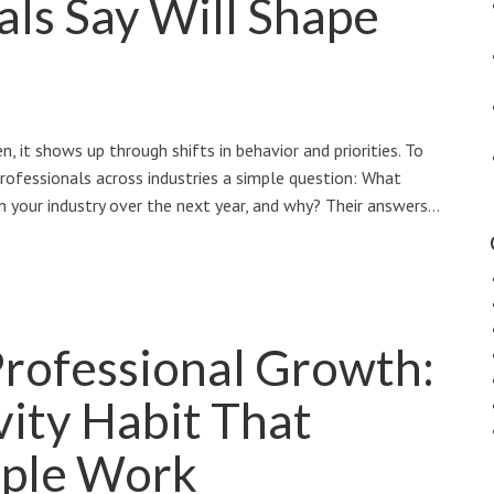
als Say Will Shape
, it shows up through shifts in behavior and priorities. To
rofessionals across industries a simple question: What
n your industry over the next year, and why? Their answers…
Professional Growth:
ity Habit That
ple Work