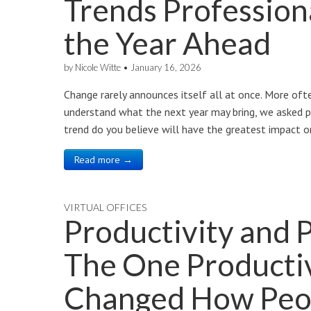
Trends Profession
the Year Ahead
by
Nicole Witte
•
January 16, 2026
Change rarely announces itself all at once. More often
understand what the next year may bring, we asked p
trend do you believe will have the greatest impact o
Read more →
VIRTUAL OFFICES
Productivity and 
The One Productiv
Changed How Peo