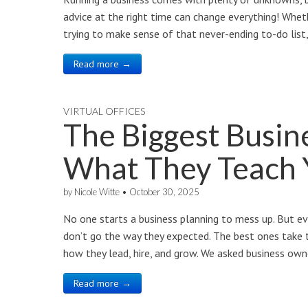
advice at the right time can change everything! Whethe
trying to make sense of that never-ending to-do list,
Read more →
VIRTUAL OFFICES
The Biggest Busin
What They Teach 
by
Nicole Witte
•
October 30, 2025
No one starts a business planning to mess up. But e
don’t go the way they expected. The best ones take 
how they lead, hire, and grow. We asked business ow
Read more →