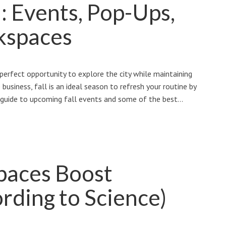
l: Events, Pop-Ups,
kspaces
perfect opportunity to explore the city while maintaining
business, fall is an ideal season to refresh your routine by
a guide to upcoming fall events and some of the best…
paces Boost
rding to Science)