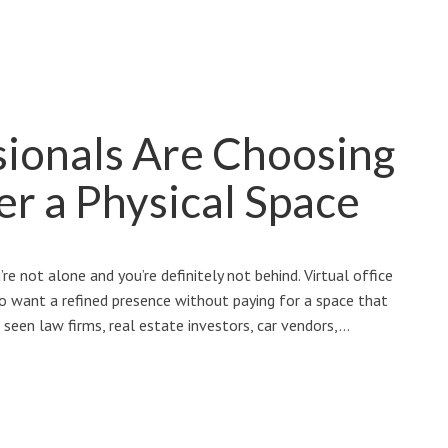
ionals Are Choosing
er a Physical Space
’re not alone and you’re definitely not behind. Virtual office
 want a refined presence without paying for a space that
 seen law firms, real estate investors, car vendors,…