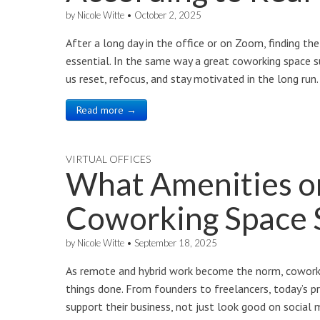
by
Nicole Witte
•
October 2, 2025
After a long day in the office or on Zoom, finding the 
essential. In the same way a great coworking space s
us reset, refocus, and stay motivated in the long ru
Read more →
VIRTUAL OFFICES
What Amenities o
Coworking Space 
by
Nicole Witte
•
September 18, 2025
As remote and hybrid work become the norm, coworki
things done. From founders to freelancers, today’s p
support their business, not just look good on social