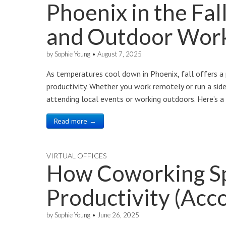
Phoenix in the Fal
and Outdoor Wor
by
Sophie Young
•
August 7, 2025
As temperatures cool down in Phoenix, fall offers a 
productivity. Whether you work remotely or run a side 
attending local events or working outdoors. Here’s 
Read more →
VIRTUAL OFFICES
How Coworking S
Productivity (Acco
by
Sophie Young
•
June 26, 2025