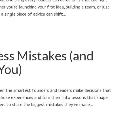
r you’re launching your first idea, building a team, or just
 a single piece of advice can shift…
ess Mistakes (and
You)
ven the smartest founders and leaders make decisions that
those experiences and turn them into lessons that shape
ners to share the biggest mistakes they’ve made…