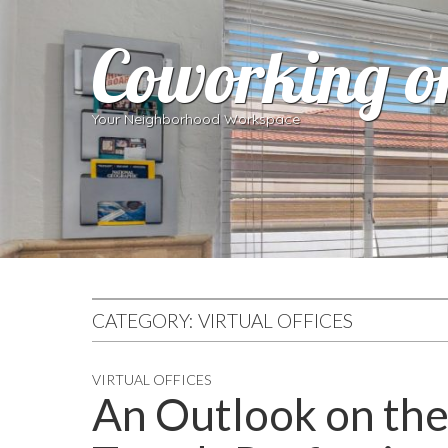
Coworking o
Your Neighborhood Workspace
CATEGORY:
VIRTUAL OFFICES
VIRTUAL OFFICES
An Outlook on the